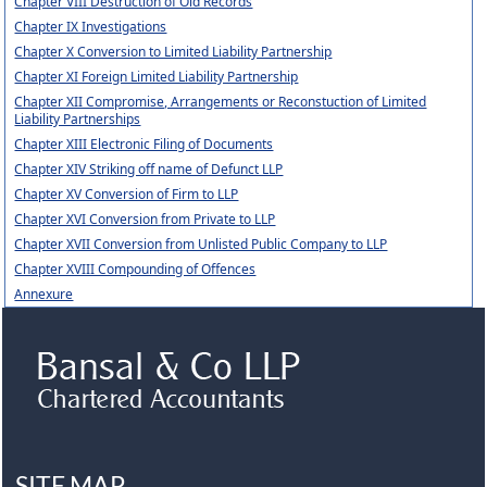
Chapter VIII Destruction of Old Records
Chapter IX Investigations
Chapter X Conversion to Limited Liability Partnership
Chapter XI Foreign Limited Liability Partnership
Chapter XII Compromise, Arrangements or Reconstuction of Limited
Liability Partnerships
Chapter XIII Electronic Filing of Documents
Chapter XIV Striking off name of Defunct LLP
Chapter XV Conversion of Firm to LLP
Chapter XVI Conversion from Private to LLP
Chapter XVII Conversion from Unlisted Public Company to LLP
Chapter XVIII Compounding of Offences
Annexure
SITE MAP