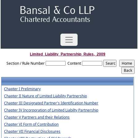
Limited_Liability_Partnership_Rules,_2009
Section / Rule Number
Content
Chapter I Preliminary
Chapter II Nature of Limited Liability Partnership
Chapter III Designated Partner's Identification Number
Chapter IV Incorporation of Limited Liabilty Partnership
Chapter V Partners and their Relations
Chapter VI Form of Contribution
Chapter VII Financial Disclosures