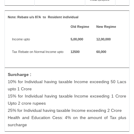
Note:
Rebate u/s 87A to Resident individual
Old Regime
New Regime
Income upto
5,00,000
12,00,000
Tax Rebate on Normal Income upto
12500
60,000
Surcharge :
10% for Individual having taxable Income exceeding 50 Lacs
upto 1 Crore
15% for Individual having taxable Income exceeding 1 Crore
Upto 2 crore rupees
25% for Individual having taxable Income exceeding 2 Crore
Health and Education Cess: 4% on the amount of Tax plus
surcharge