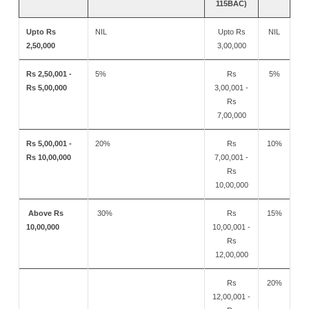
115BAC)
Upto Rs
NIL
Upto Rs
NIL
2,50,000
3,00,000
Rs 2,50,001 -
5%
Rs
5%
Rs 5,00,000
3,00,001 -
Rs
7,00,000
Rs 5,00,001 -
20%
Rs
10%
Rs 10,00,000
7,00,001 -
Rs
10,00,000
Above Rs
30%
Rs
15%
10,00,000
10,00,001 -
Rs
12,00,000
Rs
20%
12,00,001 -