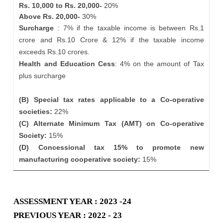
Rs. 10,000 to Rs. 20,000-
20%
Above Rs. 20,000-
30%
Surcharge
: 7% if the taxable income is between Rs.1
crore and Rs.10 Crore & 12% if the taxable income
exceeds Rs.10 crores.
Health and Education Cess
: 4% on the amount of Tax
plus surcharge
(B) Special tax rates applicable to a Co-operative
societies:
22%
(C) Alternate Minimum Tax (AMT) on Co-operative
Society:
15%
(D) Concessional tax 15% to promote new
manufacturing cooperative society:
15%
ASSESSMENT YEAR : 2023 -24
PREVIOUS YEAR : 2022 - 23