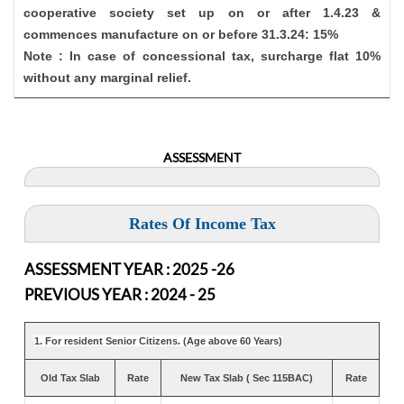
cooperative society set up on or after 1.4.23 &
commences manufacture on or before 31.3.24: 15%
Note : In case of concessional tax, surcharge flat 10%
without any marginal relief.
ASSESSMENT
Rates Of Income Tax
ASSESSMENT YEAR : 2025 -26
PREVIOUS YEAR : 2024 - 25
1. For resident Senior Citizens. (Age above 60 Years)
Old Tax Slab
Rate
New Tax Slab ( Sec 115BAC)
Rate