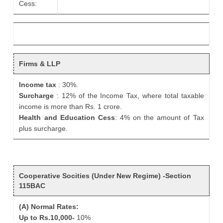
Cess:
Firms & LLP
Income tax
: 30%.
Surcharge
: 12% of the Income Tax, where total taxable
income is more than Rs. 1 crore.
Health and Education Cess
: 4% on the amount of Tax
plus surcharge.
Cooperative Socities (Under New Regime) -Section
115BAC
(A) Normal Rates:
Up to Rs.10,000-
10%