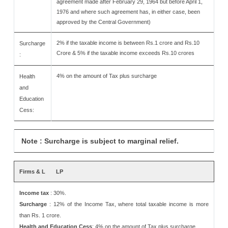
agreement made after February 29, 1964 but before April 1,
1976 and where such agreement has, in either case, been
approved by the Central Government)
2% if the taxable income is between Rs.1 crore and Rs.10
Surcharge
Crore & 5% if the taxable income exceeds Rs.10 crores
:
4% on the amount of Tax plus surcharge
Health
and
Education
Cess:
Note : Surcharge is subject to marginal relief.
Firms & L
LP
Income tax
: 30%.
Surcharge
: 12% of the Income Tax, where total taxable income is more
than Rs. 1 crore.
Health and Education Cess
: 4% on the amount of Tax plus surcharge.