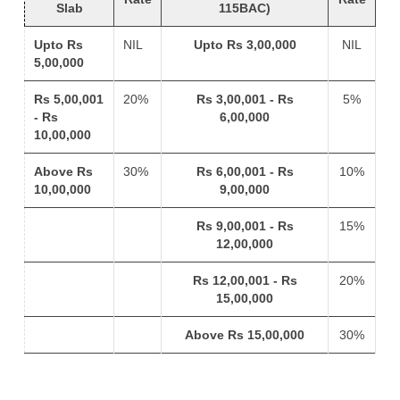
Slab
115BAC)
Upto Rs
NIL
Upto Rs 3,00,000
NIL
5,00,000
Rs 5,00,001
20%
Rs 3,00,001 - Rs
5%
- Rs
6,00,000
10,00,000
Above Rs
30%
Rs 6,00,001 - Rs
10%
10,00,000
9,00,000
Rs 9,00,001 - Rs
15%
12,00,000
Rs 12,00,001 - Rs
20%
15,00,000
Above Rs 15,00,000
30%