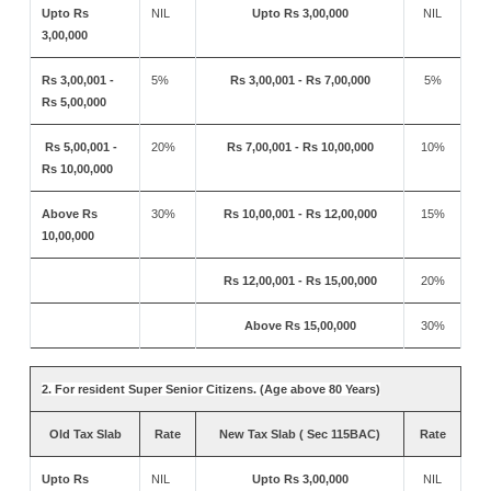
Upto Rs
NIL
Upto Rs 3,00,000
NIL
3,00,000
Rs 3,00,001 -
5%
Rs 3,00,001 - Rs 7,00,000
5%
Rs 5,00,000
Rs 5,00,001 -
20%
Rs 7,00,001 - Rs 10,00,000
10%
Rs 10,00,000
Above Rs
30%
Rs 10,00,001 - Rs 12,00,000
15%
10,00,000
Rs 12,00,001 - Rs 15,00,000
20%
Above Rs 15,00,000
30%
2. For resident Super Senior Citizens. (Age above 80 Years)
Old Tax Slab
Rate
New Tax Slab ( Sec 115BAC)
Rate
Upto Rs
NIL
Upto Rs 3,00,000
NIL