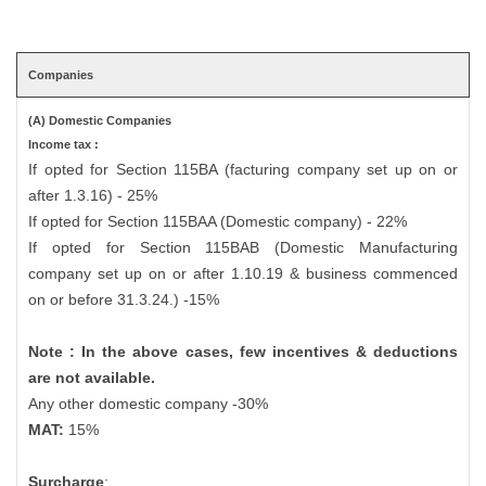
Companies
(A) Domestic Companies
Income tax :
If opted for Section 115BA (facturing company set up on or
after 1.3.16) - 25%
If opted for Section 115BAA (Domestic company) - 22%
If opted for Section 115BAB (Domestic Manufacturing
company set up on or after 1.10.19 & business commenced
on or before 31.3.24.) -15%
Note : In the above cases, few incentives & deductions
are not available.
Any other domestic company -30%
MAT:
15%
Surcharge
: