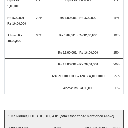
Upto Rs
NIL
Upto Rs 4,00,000
NIL
5,00,000
Rs 5,00,001 -
20%
Rs 4,00,001 - Rs 8,00,000
5%
Rs 10,00,000
Above Rs
30%
Rs 8,00,001 - Rs 12,00,000
10%
10,00,000
Rs 12,00,001 - Rs 16,00,000
15%
Rs 16,00,001 - Rs 20,00,000
20%
Rs 20,00,001 - Rs 24,00,000
25%
Above Rs. 24,00,000
30%
3. Individuals,HUF, AOP, BOI, AJP [other than those mentioned above]
Old Tax Slab
Rate
New Tax Slab (
Rate