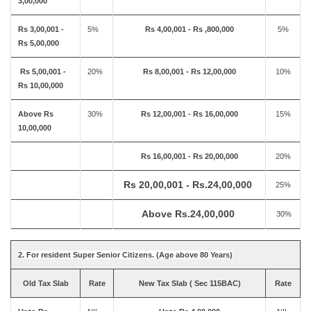
3,00,000
Rs 3,00,001 -
5%
Rs 4,00,001 - Rs ,800,000
5%
Rs 5,00,000
Rs 5,00,001 -
20%
Rs 8,00,001 - Rs 12,00,000
10%
Rs 10,00,000
Above Rs
30%
Rs 12,00,001 - Rs 16,00,000
15%
10,00,000
Rs 16,00,001 - Rs 20,00,000
20%
Rs 20,00,001 - Rs.24,00,000
25%
Above Rs.24,00,000
30%
2. For resident Super Senior Citizens. (Age above 80 Years)
Old Tax Slab
Rate
New Tax Slab ( Sec 115BAC)
Rate