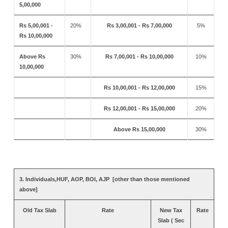
5,00,000
Rs 5,00,001 -
20%
Rs 3,00,001 - Rs 7,00,000
5%
Rs 10,00,000
Above Rs
30%
Rs 7,00,001 - Rs 10,00,000
10%
10,00,000
Rs 10,00,001 - Rs 12,00,000
15%
Rs 12,00,001 - Rs 15,00,000
20%
Above Rs 15,00,000
30%
3. Individuals,HUF, AOP, BOI, AJP [other than those mentioned
above]
Old Tax Slab
Rate
New Tax
Rate
Slab ( Sec