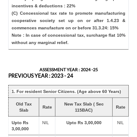
incentives & deductions : 22%
(C) Concessional tax rate to promote manufacturing
cooperative society set up on or after 1.4.23 &
commences manufacture on or before 31.3.24: 15%
Note : In case of concessional tax, surcharge flat 10%
without any marginal relief.
ASSESSMENT YEAR : 2024 -25
PREVIOUS YEAR : 2023 - 24
1. For resident Senior Citizens. (Age above 60 Years)
Old Tax
New Tax Slab ( Sec
Rate
Rate
Slab
115BAC)
Upto Rs
NIL
Upto Rs 3,00,000
NIL
3,00,000