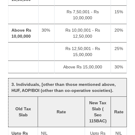
Rs 7,50,001 - Rs
15%
10,00,000
Above Rs
30%
Rs 10,00,001 - Rs
20%
10,00,000
12,50,000
Rs 12,50,001 - Rs
25%
15,00,000
Above Rs 15,00,000
30%
3. Individuals, [other than those mentioned above,
HUF, AOP/BOI (other than co-operative societies).
New Tax
Old Tax
Slab (
Rate
Rate
Slab
Sec
115BAC)
Upto Rs
NIL
Upto Rs
NIL