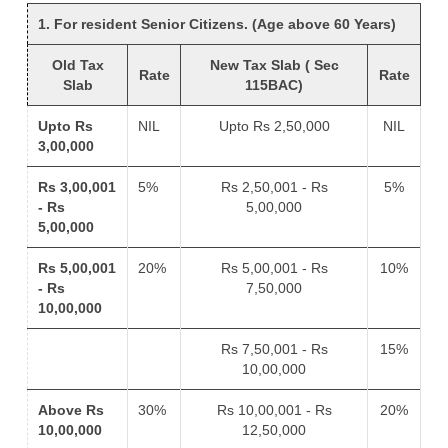
1. For resident Senior Citizens. (Age above 60 Years)
Old Tax
New Tax Slab ( Sec
Rate
Rate
Slab
115BAC)
Upto Rs
NIL
Upto Rs 2,50,000
NIL
3,00,000
Rs 3,00,001
5%
Rs 2,50,001 - Rs
5%
- Rs
5,00,000
5,00,000
Rs 5,00,001
20%
Rs 5,00,001 - Rs
10%
- Rs
7,50,000
10,00,000
Rs 7,50,001 - Rs
15%
10,00,000
Above Rs
30%
Rs 10,00,001 - Rs
20%
10,00,000
12,50,000