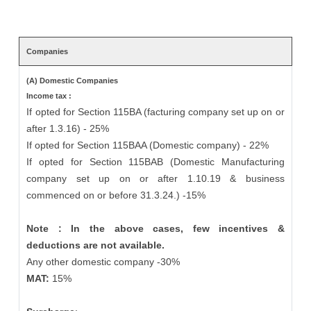
Companies
(A) Domestic Companies
Income tax :
If opted for Section 115BA (facturing company set up on or
after 1.3.16) - 25%
If opted for Section 115BAA (Domestic company) - 22%
If opted for Section 115BAB (Domestic Manufacturing
company set up on or after 1.10.19 & business
commenced on or before 31.3.24.) -15%
Note : In the above cases, few incentives &
deductions are not available.
Any other domestic company -30%
MAT:
15%