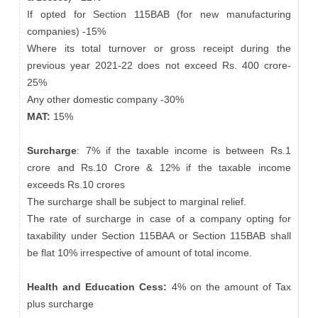
If opted for Section 115BAB (for new manufacturing
companies) -15%
Where its total turnover or gross receipt during the
previous year 2021-22 does not exceed Rs. 400 crore-
25%
Any other domestic company -30%
MAT:
15%
Surcharge
: 7% if the taxable income is between Rs.1
crore and Rs.10 Crore & 12% if the taxable income
exceeds Rs.10 crores
The surcharge shall be subject to marginal relief.
The rate of surcharge in case of a company opting for
taxability under Section 115BAA or Section 115BAB shall
be flat 10% irrespective of amount of total income.
Health and Education Cess:
4% on the amount of Tax
plus surcharge