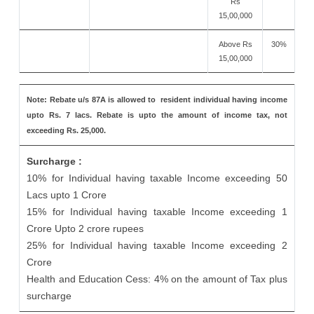
Rs
15,00,000
Above Rs
30%
15,00,000
Note: Rebate u/s 87A is allowed to resident individual having income
upto Rs. 7 lacs. Rebate is upto the amount of income tax, not
exceeding Rs. 25,000.
Surcharge :
10% for Individual having taxable Income exceeding 50
Lacs upto 1 Crore
15% for Individual having taxable Income exceeding 1
Crore Upto 2 crore rupees
25% for Individual having taxable Income exceeding 2
Crore
Health and Education Cess: 4% on the amount of Tax plus
surcharge