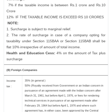
7% if the taxable income is between Rs.1 crore and Rs.10
Crore
12%
IF THE TAXABLE INCOME IS EXCEED RS 10 CRORES
NOTE:
1. Surcharge is subject to marginal relief.
2. The rate of surcharge in case of a company opting for
taxability under Section 115BAA or Section 115BAB shall be
flat 10% irrespective of amount of total income.
Health and Education Cess:
4% on the amount of Tax plus
surcharge
(B) Foreign Companies
35% (in general )
Income
50% (Royalty received from Government or an Indian concern in
tax :
pursuance of an agreement made with the Indian concern after
March 31, 1961, but before April 1, 1976, or fees for rendering
technical services in pursuance of an agreement made after
February 29, 1964 but before April 1, 1976 and where such
agreement has, in either case, been approved by the Central