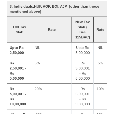
3. Individuals,HUF, AOP, BOI, AJP [other than those
mentioned above]
New Tax
Old Tax
Slab (
Rate
Rate
Slab
Sec
115BAC)
Upto Rs
NIL
Upto Rs
NIL
2,50,000
3,00,000
Rs
5%
Rs
5%
2,50,001 -
3,00,001
Rs
- Rs
5,00,000
6,00,000
Rs
20%
Rs
10%
5,00,001 -
6,00,001
Rs
- Rs
10,00,000
9,00,000