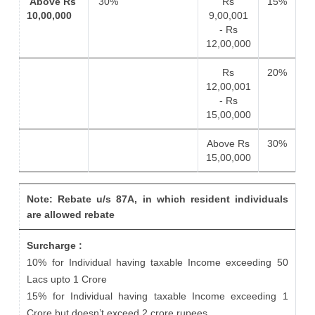
Above Rs
30%
Rs
15%
10,00,000
9,00,001
- Rs
12,00,000
Rs
20%
12,00,001
- Rs
15,00,000
Above Rs
30%
15,00,000
Note: Rebate u/s 87A, in which resident individuals
are allowed rebate
Surcharge :
10% for Individual having taxable Income exceeding 50
Lacs upto 1 Crore
15% for Individual having taxable Income exceeding 1
Crore but doesn’t exceed 2 crore rupees