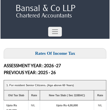
Rates Of Income Tax
ASSESSMENT YEAR : 2026 -27
PREVIOUS YEAR : 2025 - 26
1. For resident Senior Citizens. (Age above 60 Years)
Old Tax Slab
Rate
New Tax Slab ( Sec 115BAC)
Rate
Upto Rs
NIL
Upto Rs 4,00,000
NIL