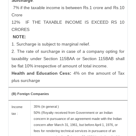
Surcharge
:
7% if the taxable income is between Rs.1 crore and Rs.10
Crore
12%
IF THE TAXABLE INCOME IS EXCEED RS 10
CRORES
NOTE:
1. Surcharge is subject to marginal relief.
2. The rate of surcharge in case of a company opting for
taxability under Section 115BAA or Section 115BAB shall
be flat 10% irrespective of amount of total income.
Health and Education Cess:
4% on the amount of Tax
plus surcharge
(B) Foreign Companies
35% (in general )
Income
50% (Royalty received from Government or an Indian
tax :
concern in pursuance of an agreement made with the Indian
concern after March 31, 1961, but before April 1, 1976, or
fees for rendering technical services in pursuance of an