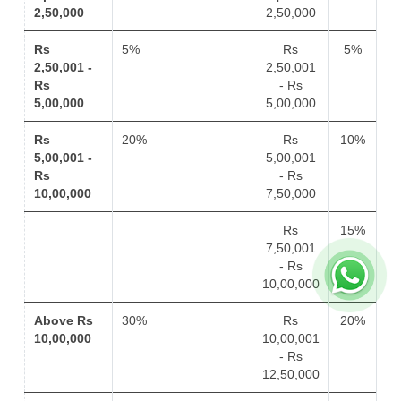
2,50,000
2,50,000
Rs
5%
Rs
5%
2,50,001 -
2,50,001
Rs
- Rs
5,00,000
5,00,000
Rs
20%
Rs
10%
5,00,001 -
5,00,001
Rs
- Rs
10,00,000
7,50,000
Rs
15%
7,50,001
- Rs
10,00,000
Above Rs
30%
Rs
20%
10,00,000
10,00,001
- Rs
12,50,000