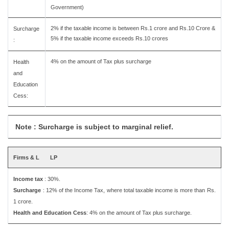
Government)
2% if the taxable income is between Rs.1 crore and Rs.10 Crore &
Surcharge
5% if the taxable income exceeds Rs.10 crores
:
4% on the amount of Tax plus surcharge
Health
and
Education
Cess:
Note : Surcharge is subject to marginal relief.
Firms & L
LP
Income tax
: 30%.
Surcharge
: 12% of the Income Tax, where total taxable income is more than Rs.
1 crore.
Health and Education Cess
: 4% on the amount of Tax plus surcharge.