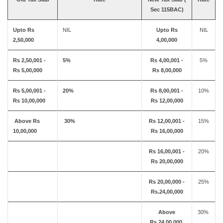
Sec 115BAC)
Upto Rs
NIL
Upto Rs
NIL
2,50,000
4,00,000
Rs 2,50,001 -
5%
Rs 4,00,001 -
5%
Rs 5,00,000
Rs 8,00,000
Rs 5,00,001 -
20%
Rs 8,00,001 -
10%
Rs 10,00,000
Rs 12,00,000
Above Rs
30%
Rs 12,00,001 -
15%
10,00,000
Rs 16,00,000
Rs 16,00,001 -
20%
Rs 20,00,000
Rs 20,00,000 -
25%
Rs.24,00,000
Above
30%
Rs.24,00,000