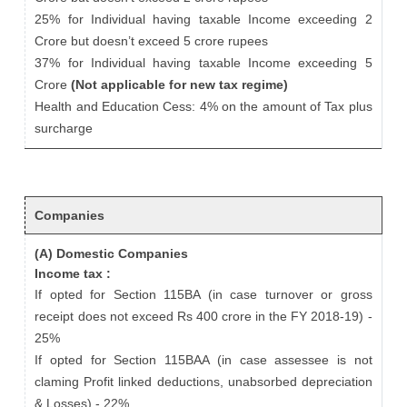
25% for Individual having taxable Income exceeding 2
Crore but doesn’t exceed 5 crore rupees
37% for Individual having taxable Income exceeding 5
Crore
(Not applicable for new tax regime)
Health and Education Cess: 4% on the amount of Tax plus
surcharge
Companies
(A) Domestic Companies
Income tax :
If opted for Section 115BA (in case turnover or gross
receipt does not exceed Rs 400 crore in the FY 2018-19) -
25%
If opted for Section 115BAA (in case assessee is not
claming Profit linked deductions, unabsorbed depreciation
& Losses) - 22%