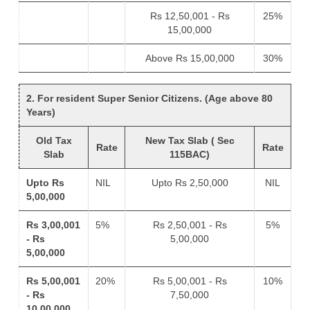
Rs 12,50,001 - Rs
25%
15,00,000
Above Rs 15,00,000
30%
2. For resident Super Senior Citizens. (Age above 80
Years)
Old Tax
New Tax Slab ( Sec
Rate
Rate
Slab
115BAC)
Upto Rs
NIL
Upto Rs 2,50,000
NIL
5,00,000
Rs 3,00,001
5%
Rs 2,50,001 - Rs
5%
- Rs
5,00,000
5,00,000
Rs 5,00,001
20%
Rs 5,00,001 - Rs
10%
- Rs
7,50,000
10,00,000