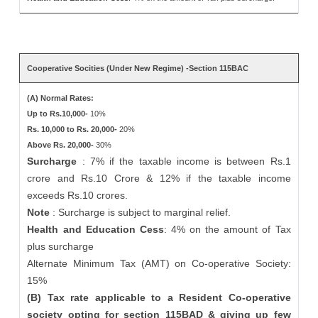
Cooperative Socities (Under New Regime) -Section 115BAC
(A) Normal Rates:
Up to Rs.10,000-
10%
Rs. 10,000 to Rs. 20,000-
20%
Above Rs. 20,000-
30%
Surcharge
: 7% if the taxable income is between Rs.1
crore and Rs.10 Crore & 12% if the taxable income
exceeds Rs.10 crores.
Note
: Surcharge is subject to marginal relief.
Health and Education Cess
: 4% on the amount of Tax
plus surcharge
Alternate Minimum Tax (AMT) on Co-operative Society:
15%
(B) Tax rate applicable to a Resident Co-operative
society opting for section 115BAD & giving up few