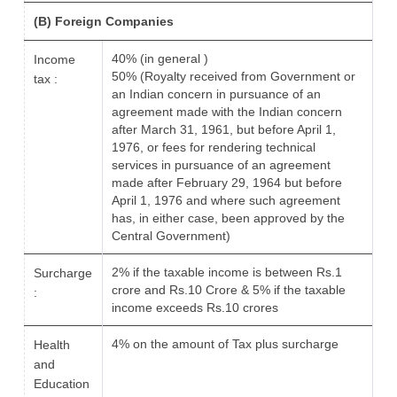
(B) Foreign Companies
40% (in general )
Income
50% (Royalty received from Government or
tax :
an Indian concern in pursuance of an
agreement made with the Indian concern
after March 31, 1961, but before April 1,
1976, or fees for rendering technical
services in pursuance of an agreement
made after February 29, 1964 but before
April 1, 1976 and where such agreement
has, in either case, been approved by the
Central Government)
2% if the taxable income is between Rs.1
Surcharge
crore and Rs.10 Crore & 5% if the taxable
:
income exceeds Rs.10 crores
4% on the amount of Tax plus surcharge
Health
and
Education