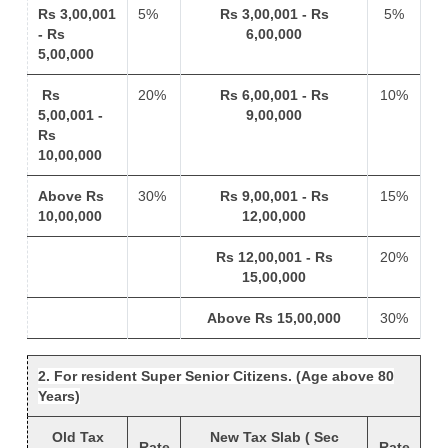
Rs 3,00,001
5%
Rs 3,00,001 - Rs
5%
- Rs
6,00,000
5,00,000
Rs
20%
Rs 6,00,001 - Rs
10%
5,00,001 -
9,00,000
Rs
10,00,000
Above Rs
30%
Rs 9,00,001 - Rs
15%
10,00,000
12,00,000
Rs 12,00,001 - Rs
20%
15,00,000
Above Rs 15,00,000
30%
2. For resident Super Senior Citizens. (Age above 80
Years)
Old Tax
New Tax Slab ( Sec
Rate
Rate