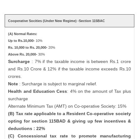
Cooperative Socities (Under New Regime) -Section 115BAC
(A) Normal Rates:
Up to Rs.10,000-
10%
Rs. 10,000 to Rs. 20,000-
20%
Above Rs. 20,000-
30%
Surcharge
: 7% if the taxable income is between Rs.1 crore
and Rs.10 Crore & 12% if the taxable income exceeds Rs.10
crores.
Note
: Surcharge is subject to marginal relief.
Health and Education Cess
: 4% on the amount of Tax plus
surcharge
Alternate Minimum Tax (AMT) on Co-operative Society: 15%
(B) Tax rate applicable to a Resident Co-operative society
opting for section 115BAD & giving up few incentives &
deductions : 22%
(C) Concessional tax rate to promote manufacturing