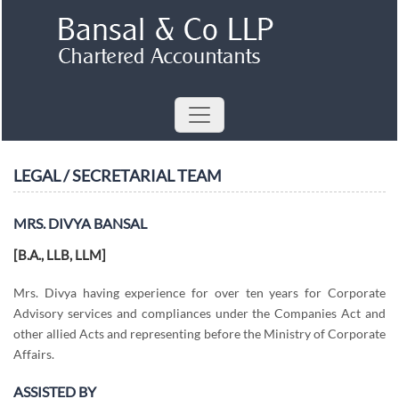
LEGAL / SECRETARIAL TEAM
MRS. DIVYA BANSAL
[B.A., LLB, LLM]
Mrs. Divya having experience for over ten years for Corporate
Advisory services and compliances under the Companies Act and
other allied Acts and representing before the Ministry of Corporate
Affairs.
ASSISTED BY