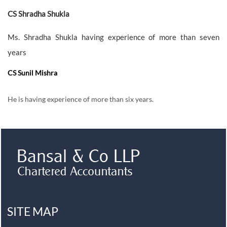
CS Shradha Shukla
Ms. Shradha Shukla having experience of more than seven
years
CS Sunil Mishra
He is having experience of more than six years.
SITE MAP