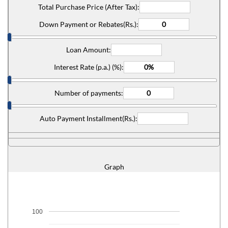
Total Purchase Price (After Tax):
Down Payment or Rebates(Rs.):
Loan Amount:
Interest Rate (p.a.) (%):
Number of payments:
Auto Payment Installment(Rs.):
Graph
100