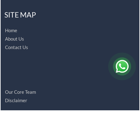
SITE MAP
Home
About Us
Contact Us
Our Core Team
Disclaimer
© 2021 bansalco.com. All Rights Reserved.
Powered By
Webtel Electrosoft Ltd.