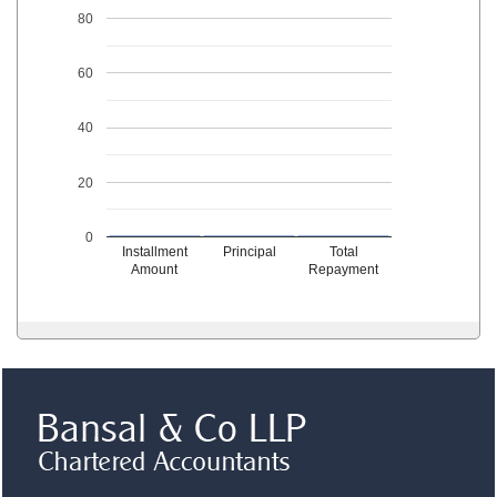
80
60
40
20
0
Installment
Principal
Total
Amount
Repayment