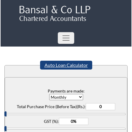
Auto Loan Calculator
Payments are made:
Total Purchase Price (Before Tax)(Rs.):
GST (%):