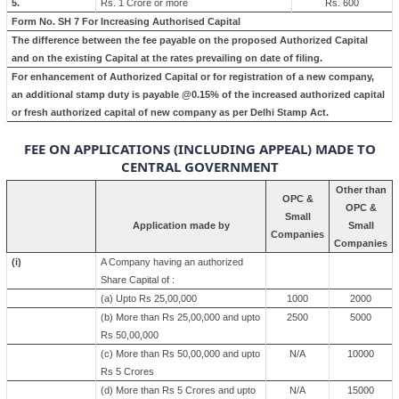
5.
Rs. 1 Crore or more
Rs. 600
Form No. SH 7 For Increasing Authorised Capital
The difference between the fee payable on the proposed Authorized Capital
and on the existing Capital at the rates prevailing on date of filing.
For enhancement of Authorized Capital or for registration of a new company,
an additional stamp duty is payable @0.15% of the increased authorized capital
or fresh authorized capital of new company as per Delhi Stamp Act.
FEE ON APPLICATIONS (INCLUDING APPEAL) MADE TO
CENTRAL GOVERNMENT
Other than
OPC &
OPC &
Small
Application made by
Small
Companies
Companies
(i)
A Company having an authorized
Share Capital of :
(a) Upto Rs 25,00,000
1000
2000
(b) More than Rs 25,00,000 and upto
2500
5000
Rs 50,00,000
(c) More than Rs 50,00,000 and upto
N/A
10000
Rs 5 Crores
(d) More than Rs 5 Crores and upto
N/A
15000