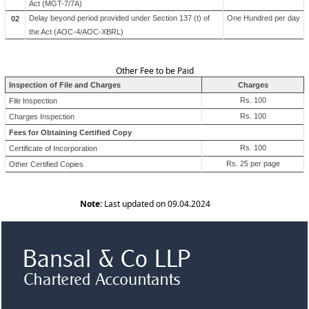
Act (MGT-7/7A)
Delay beyond period provided under Section 137 (t) of
One Hundred per day
02
the Act (AOC-4/AOC-XBRL)
Other Fee to be Paid
Inspection of File and Charges
Charges
Rs. 100
File Inspection
Rs. 100
Charges Inspection
Fees for Obtaining Certified Copy
Rs. 100
Certificate of Incorporation
Rs. 25 per page
Other Certified Copies
Note:
Last updated on 09.04.2024