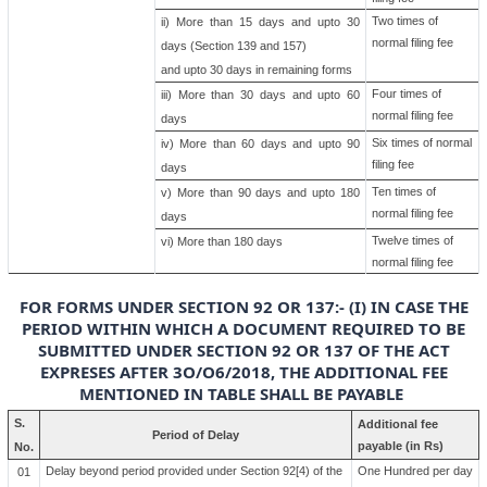
Two times of
ii) More than 15 days and upto 30
normal filing fee
days (Section 139 and 157)
and upto 30 days in remaining forms
Four times of
iii) More than 30 days and upto 60
normal filing fee
days
Six times of normal
iv) More than 60 days and upto 90
filing fee
days
Ten times of
v) More than 90 days and upto 180
normal filing fee
days
Twelve times of
vi) More than 180 days
normal filing fee
FOR FORMS UNDER SECTION 92 OR 137:- (I) IN CASE THE
PERIOD WITHIN WHICH A DOCUMENT REQUIRED TO BE
SUBMITTED UNDER SECTION 92 OR 137 OF THE ACT
EXPRESES AFTER 3O/O6/2018, THE ADDITIONAL FEE
MENTIONED IN TABLE SHALL BE PAYABLE
S.
Additional fee
Period of Delay
payable (in Rs)
No.
Delay beyond period provided under Section 92[4) of the
One Hundred per day
01