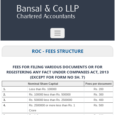
ROC - FEES STRUCTURE
FEES FOR FILING VARIOUS DOCUMENTS OR FOR
REGISTERING ANY FACT UNDER COMPANIES ACT, 2013
(EXCEPT FOR FORM NO SH. 7)
Nominal Share Capital
Fees per document
1.
Less than Rs. 100000
Rs. 200
2.
Rs. 100000 less than Rs. 500000
Rs. 300
3.
Rs. 500000 less than Rs. 2500000
Rs. 400
4.
Rs. 2500000 or more less than Rs. 1
Rs. 500
Crore