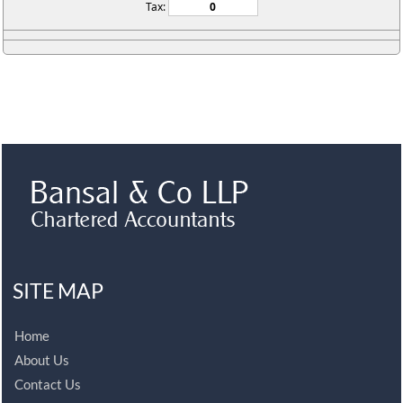
Tax:
SITE MAP
Home
About Us
Contact Us