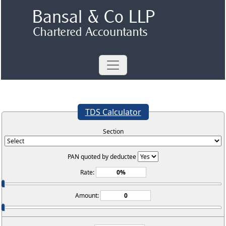
TDS Calculator
Section
PAN quoted by deductee
Rate:
Amount: