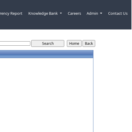
rency Report
Knowledge Bank
Careers
Admin
Contact Us