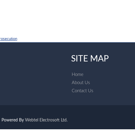
rosecution
SITE MAP
Home
About Us
Contact Us
Powered By
Webtel Electrosoft Ltd.