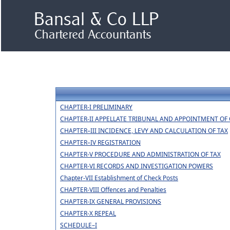
CHAPTER-I PRELIMINARY
CHAPTER-II APPELLATE TRIBUNAL AND APPOINTMENT OF 
CHAPTER–III INCIDENCE, LEVY AND CALCULATION OF TAX
CHAPTER–IV REGISTRATION
CHAPTER-V PROCEDURE AND ADMINISTRATION OF TAX
CHAPTER-VI RECORDS AND INVESTIGATION POWERS
Chapter-VII Establishment of Check Posts
CHAPTER-VIII Offences and Penalties
CHAPTER-IX GENERAL PROVISIONS
CHAPTER-X REPEAL
SCHEDULE–I