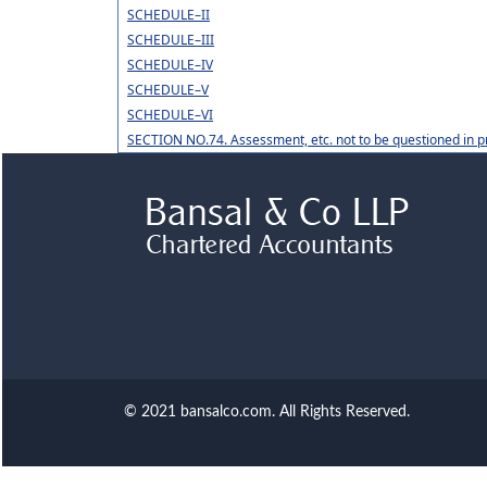
SCHEDULE–II
SCHEDULE–III
SCHEDULE–IV
SCHEDULE–V
SCHEDULE–VI
SECTION NO.74. Assessment, etc. not to be questioned in p
© 2021 bansalco.com. All Rights Reserved.