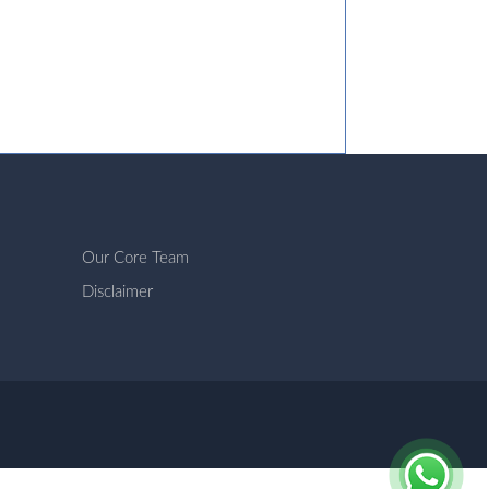
Our Core Team
Disclaimer