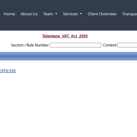
Home
About Us
Team
Services
Client Overview
Transpa
Telangana_VAT_Act_2005
Section / Rule Number
Content
OFFICERS