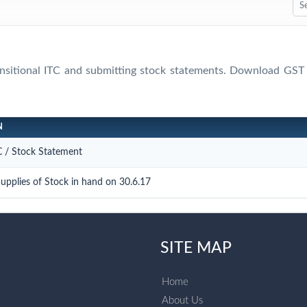
ransitional ITC and submitting stock statements. Download 
N
TC / Stock Statement
upplies of Stock in hand on 30.6.17
SITE MAP
Home
About Us