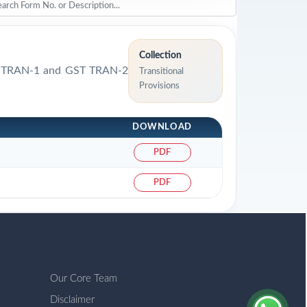
Collection
GST TRAN-1 and GST TRAN-2
Transitional
Provisions
DOWNLOAD
PDF
PDF
Our Core Team
Disclaimer