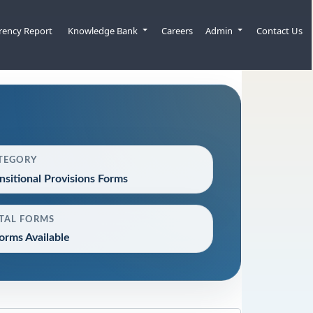
rency Report
Knowledge Bank
Careers
Admin
Contact Us
TEGORY
nsitional Provisions Forms
TAL FORMS
orms Available