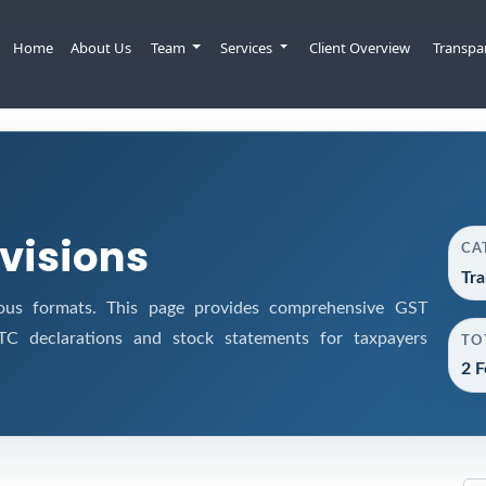
Home
About Us
Team
Services
Client Overview
Transpa
ovisions
CA
Tra
ous formats. This page provides comprehensive GST
 ITC declarations and stock statements for taxpayers
TO
2 F