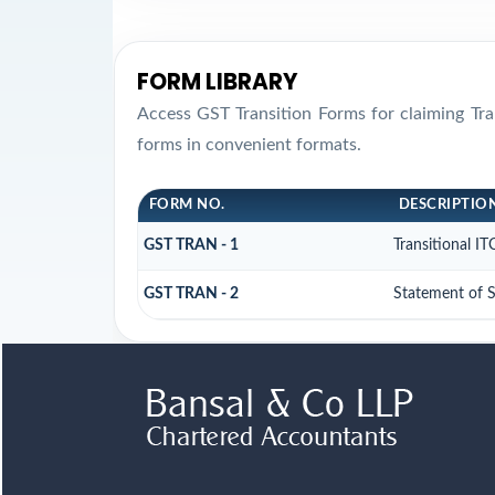
FORM LIBRARY
Access GST Transition Forms for claiming T
forms in convenient formats.
FORM NO.
DESCRIPTIO
GST TRAN - 1
Transitional I
GST TRAN - 2
Statement of S