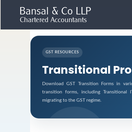
GST RESOURCES
Transitional Pr
Download GST Transition Forms in vari
transition forms, including Transitional
migrating to the GST regime.