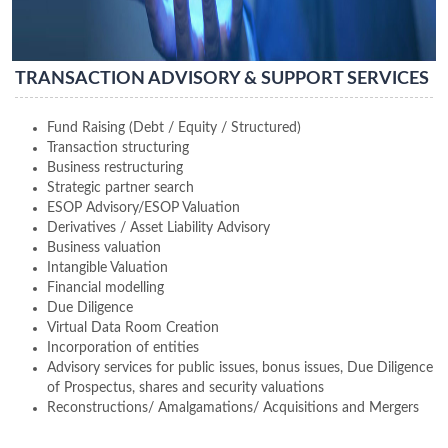
TRANSACTION ADVISORY & SUPPORT SERVICES
Fund Raising (Debt / Equity / Structured)
Transaction structuring
Business restructuring
Strategic partner search
ESOP Advisory/ESOP Valuation
Derivatives / Asset Liability Advisory
Business valuation
Intangible Valuation
Financial modelling
Due Diligence
Virtual Data Room Creation
Incorporation of entities
Advisory services for public issues, bonus issues, Due Diligence
of Prospectus, shares and security valuations
Reconstructions/ Amalgamations/ Acquisitions and Mergers