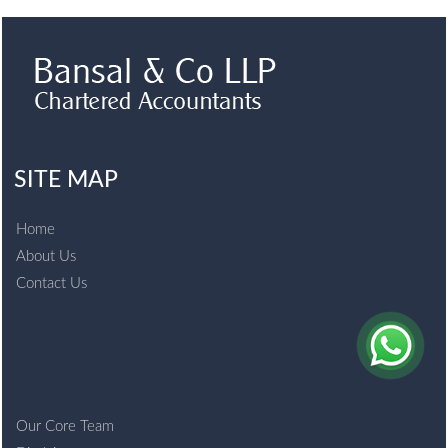
SITE MAP
Home
About Us
Contact Us
Our Core Team