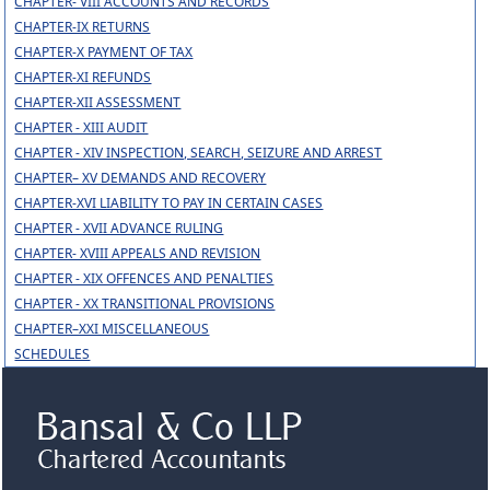
CHAPTER- VIII ACCOUNTS AND RECORDS
CHAPTER-IX RETURNS
CHAPTER-X PAYMENT OF TAX
CHAPTER-XI REFUNDS
CHAPTER-XII ASSESSMENT
CHAPTER - XIII AUDIT
CHAPTER - XIV INSPECTION, SEARCH, SEIZURE AND ARREST
CHAPTER– XV DEMANDS AND RECOVERY
CHAPTER-XVI LIABILITY TO PAY IN CERTAIN CASES
CHAPTER - XVII ADVANCE RULING
CHAPTER- XVIII APPEALS AND REVISION
CHAPTER - XIX OFFENCES AND PENALTIES
CHAPTER - XX TRANSITIONAL PROVISIONS
CHAPTER–XXI MISCELLANEOUS
SCHEDULES