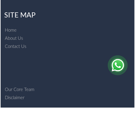
SITE MAP
Home
About Us
Contact Us
Our Core Team
Disclaimer
© 2021 bansalco.com. All Rights Reserved.
Powered By
Webtel Electrosoft Ltd.