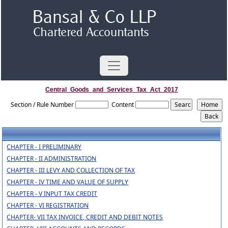
Central_Goods_and_Services_Tax_Act_2017
Section / Rule Number
Content
CHAPTER - I PRELIMINARY
CHAPTER - II ADMINISTRATION
CHAPTER - III LEVY AND COLLECTION OF TAX
CHAPTER - IV TIME AND VALUE OF SUPPLY
CHAPTER - V INPUT TAX CREDIT
CHAPTER - VI REGISTRATION
CHAPTER- VII TAX INVOICE, CREDIT AND DEBIT NOTES