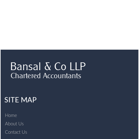
SITE MAP
Home
About Us
Contact Us