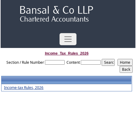
Income_Tax_Rules_2026
Section / Rule Number
Content
Income-tax Rules, 2026