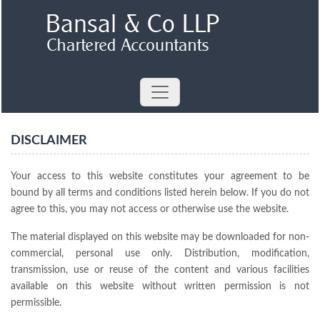
DISCLAIMER
Your access to this website constitutes your agreement to be
bound by all terms and conditions listed herein below. If you do not
agree to this, you may not access or otherwise use the website.
The material displayed on this website may be downloaded for non-
commercial, personal use only. Distribution, modification,
transmission, use or reuse of the content and various facilities
available on this website without written permission is not
permissible.