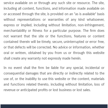
service available on or through any such site or resource. The site,
including all content, functions, and information made available on
or accessed through the site, is provided on an "as is available" basis
without representations or warranties of any kind whatsoever,
express or implied, including without limitation, non-infringement,
merchantability or fitness for a particular purpose. The firm does
not warrant that the site or the functions, features or content
contained therein will be timely, secure, uninterrupted or error free,
or that defects will be corrected. No advice or information, whether
oral or written, obtained by you from us or through this website
shall create any warranty not expressly made herein.
In no event shall the firm be liable for any special, incidental or
consequential damages that are directly or indirectly related to the
use of, or the inability to use this website or the content, materials
and functions related thereto, including without limitation, loss of
revenue or anticipated profits or lost business or lost sales.