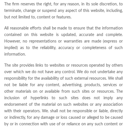
The firm reserves the right, for any reason, in its sole discretion, to
terminate, change or suspend any aspect of this website, including,
but not limited to, content or features.
All reasonable efforts shall be made to ensure that the information
contained on this website is updated, accurate and complete.
However, no representations or warranties are made (express or
implied) as to the reliability, accuracy or completeness of such
information.
The site provides links to websites or resources operated by others
over which we do not have any control. We do not undertake any
responsibility for the availability of such external resources. We shall
not be liable for any content, advertising, products, services or
other materials on or available from such sites or resources. The
inclusion of hyperlinks to such sites does not imply any
endorsement of the material on such websites or any association
with their operators. We. shall not be responsible or liable, directly
or indirectly, for any damage or loss caused or alleged to be caused
by or in connection with use of or reliance on any such content or