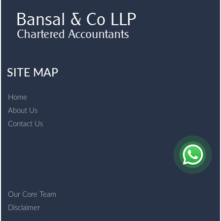
SITE MAP
Home
About Us
Contact Us
Our Core Team
Disclaimer