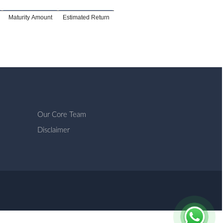
Maturity Amount
Estimated Return
Our Core Team
Disclaimer