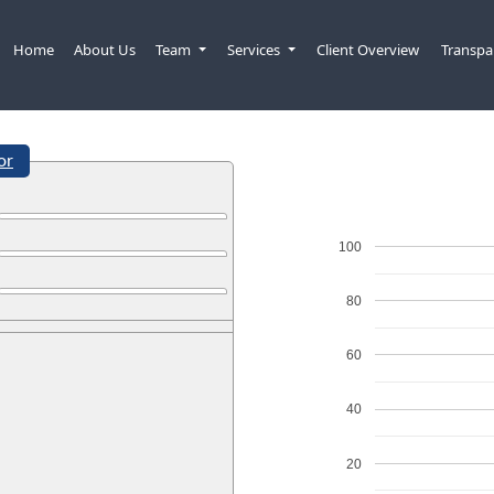
Home
About Us
Team
Services
Client Overview
Transpa
or
100
80
60
40
20