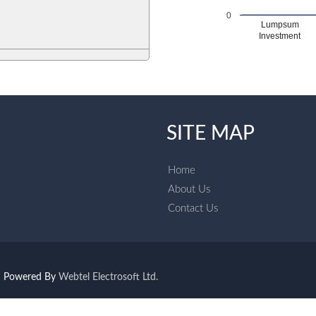
0
Lumpsum
Investment
SITE MAP
Home
About Us
Contact Us
Powered By
Webtel Electrosoft Ltd.