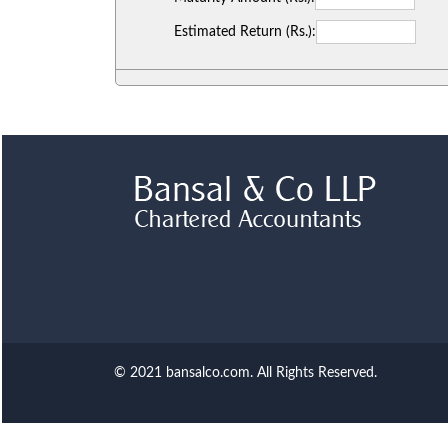
Estimated Return (Rs.):
© 2021 bansalco.com. All Rights Reserved.