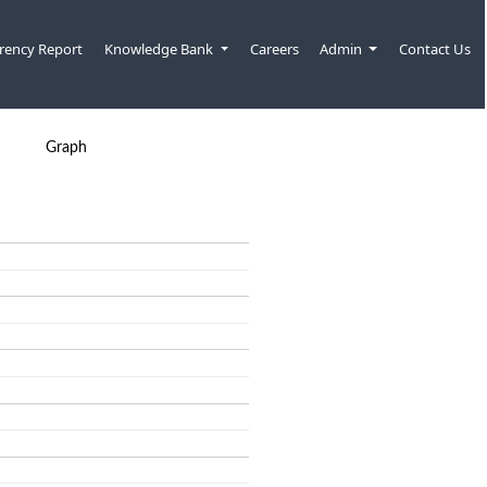
rency Report
Knowledge Bank
Careers
Admin
Contact Us
Graph