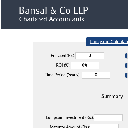
Lumpsum Calculat
Principal (Rs.):
ROI (%):
Time Period (Yearly) :
Summary
Lumpsum Investment (Rs.):
Maturity Amount (Rs.):